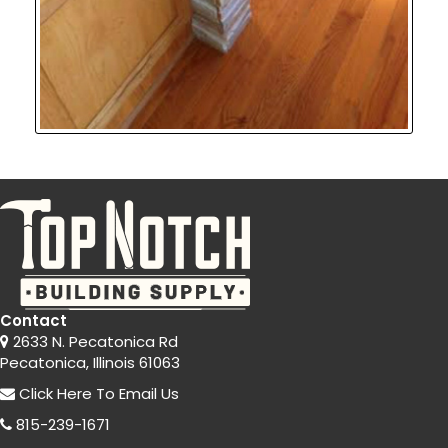
Contact
2633 N. Pecatonica Rd
Pecatonica, Illinois 61063
Click Here
To Email Us
815-239-1671