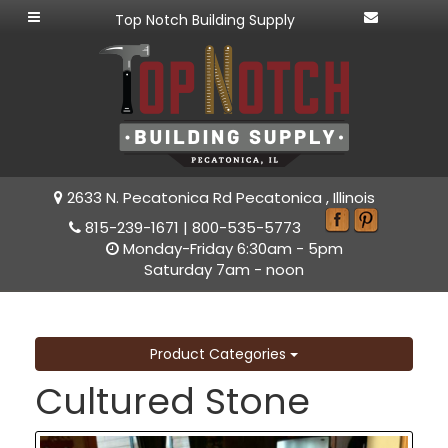
Top Notch Building Supply
2633 N. Pecatonica Rd Pecatonica , Illinois
815-239-1671
|
800-535-5773
Monday-Friday 6:30am - 5pm
Saturday 7am - noon
Product Categories
Cultured Stone