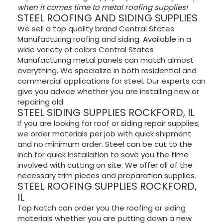
when it comes time to metal roofing supplies!
STEEL ROOFING AND SIDING SUPPLIES
We sell a top quality brand Central States
Manufacturing roofing and siding. Available in a
wide variety of colors Central States
Manufacturing metal panels can match almost
everything. We specialize in both residential and
commercial applications for steel. Our experts can
give you advice whether you are installing new or
repairing old.
STEEL SIDING SUPPLIES ROCKFORD, IL
If you are looking for roof or siding repair supplies,
we order materials per job with quick shipment
and no minimum order. Steel can be cut to the
inch for quick installation to save you the time
involved with cutting on site. We offer all of the
necessary trim pieces and preparation supplies.
STEEL ROOFING SUPPLIES ROCKFORD,
IL
Top Notch can order you the roofing or siding
materials whether you are putting down a new