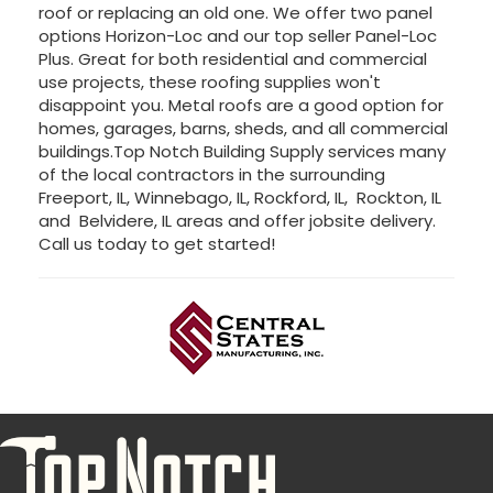
roof or replacing an old one. We offer two panel
options Horizon-Loc and our top seller Panel-Loc
Plus. Great for both residential and commercial
use projects, these roofing supplies won't
disappoint you. Metal roofs are a good option for
homes, garages, barns, sheds, and all commercial
buildings.Top Notch Building Supply services many
of the local contractors in the surrounding
Freeport, IL, Winnebago, IL, Rockford, IL, Rockton, IL
and Belvidere, IL areas and offer jobsite delivery.
Call us today to get started!