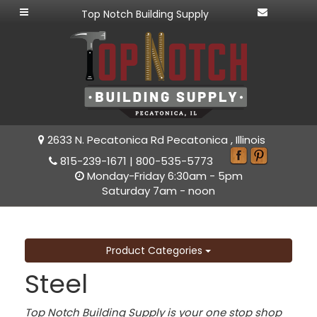
Top Notch Building Supply
2633 N. Pecatonica Rd Pecatonica , Illinois
815-239-1671
|
800-535-5773
Monday-Friday 6:30am - 5pm
Saturday 7am - noon
Product Categories
Steel
Top Notch Building Supply is your one stop shop