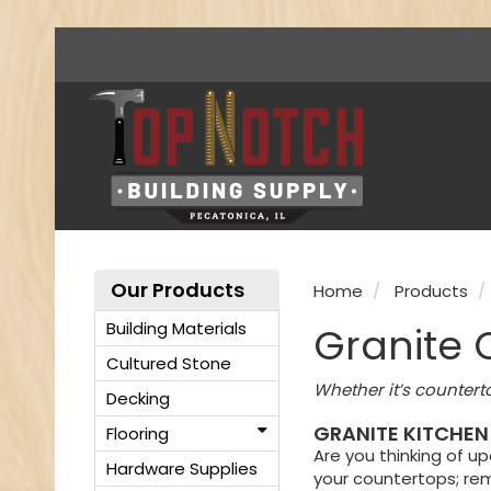
Our Products
Home
Products
Building Materials
Granite 
Cultured Stone
Whether it’s countert
Decking
GRANITE KITCHEN
Flooring
Are you thinking of u
Hardware Supplies
your countertops; rem