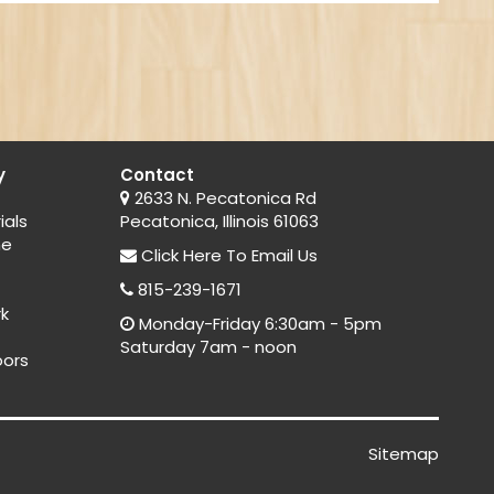
y
Contact
2633 N. Pecatonica Rd
ials
Pecatonica, Illinois 61063
ne
Click Here
To Email Us
815-239-1671
rk
Monday-Friday 6:30am - 5pm
Saturday 7am - noon
oors
Sitemap