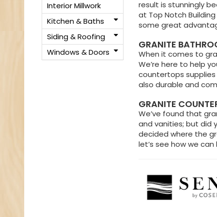
result is stunningly be
Interior Millwork
at Top Notch Building
Kitchen & Baths
some great advantage
Siding & Roofing
GRANITE BATHROO
Windows & Doors
When it comes to gran
We’re here to help you
countertops supplies 
also durable and come
GRANITE COUNTER
We’ve found that grani
and vanities; but did 
decided where the gran
let’s see how we can 