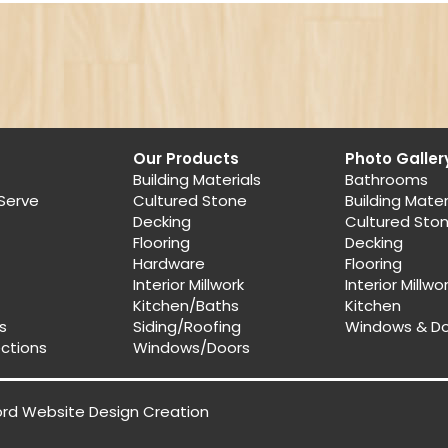
Our Products
Photo Galler
Building Materials
Bathrooms
Serve
Cultured Stone
Building Mater
Decking
Cultured Sto
Flooring
Decking
Hardware
Flooring
Interior Millwork
Interior Millwo
Kitchen/Baths
Kitchen
s
Siding/Roofing
Windows & D
ections
Windows/Doors
ord Website Design
Creation