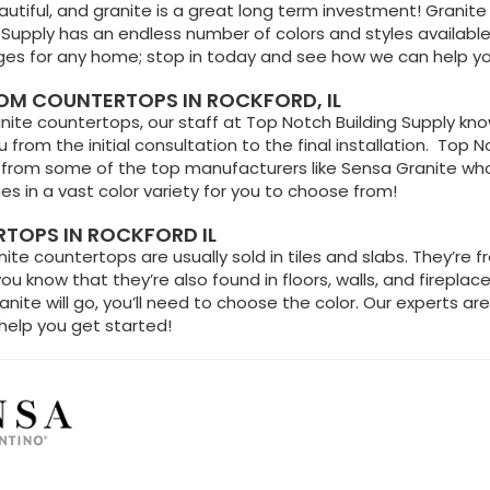
autiful, and granite is a great long term investment! Granite i
 Supply has an endless number of colors and styles available
s for any home; stop in today and see how we can help y
M COUNTERTOPS IN ROCKFORD, IL
ite countertops, our staff at Top Notch Building Supply know
 from the initial consultation to the final installation. Top N
from some of the top manufacturers like Sensa Granite who’s 
s in a vast color variety for you to choose from!
TOPS IN ROCKFORD IL
te countertops are usually sold in tiles and slabs. They’re f
you know that they’re also found in floors, walls, and fireplac
ite will go, you’ll need to choose the color. Our experts are
help you get started!