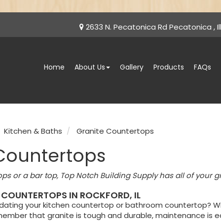
2633 N. Pecatonica Rd Pecatonica , Ill
Home
About Us
Gallery
Products
FAQs
Kitchen & Baths
Granite Countertops
Countertops
ops or a bar top, Top Notch Building Supply has all of your g
 COUNTERTOPS IN ROCKFORD, IL
pdating your kitchen countertop or bathroom countertop? Wh
ember that granite is tough and durable, maintenance is ea