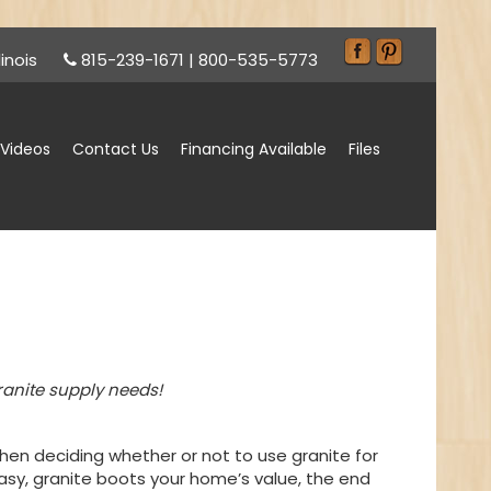
inois
815-239-1671
|
800-535-5773
Videos
Contact Us
Financing Available
Files
ranite supply needs!
en deciding whether or not to use granite for
sy, granite boots your home’s value, the end