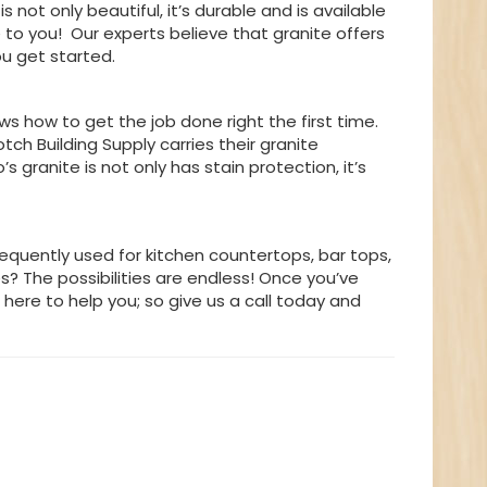
s not only beautiful, it’s durable and is available
 to you! Our experts believe that granite offers
ou get started.
s how to get the job done right the first time.
otch Building Supply carries their granite
granite is not only has stain protection, it’s
requently used for kitchen countertops, bar tops,
es? The possibilities are endless! Once you’ve
 here to help you; so give us a call today and