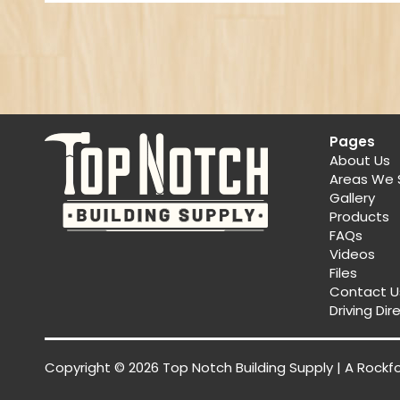
Pages
About Us
Areas We 
Gallery
Products
FAQs
Videos
Files
Contact U
Driving Dir
Copyright © 2026 Top Notch Building Supply | A
Rockf