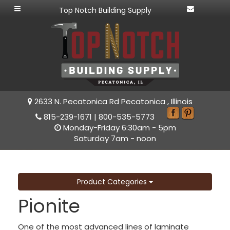
Top Notch Building Supply
2633 N. Pecatonica Rd Pecatonica , Illinois
815-239-1671
|
800-535-5773
Monday-Friday 6:30am - 5pm
Saturday 7am - noon
Product Categories
Pionite
One of the most advanced lines of laminate