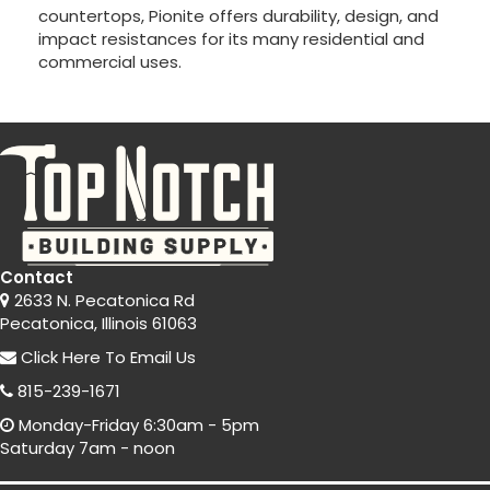
countertops, Pionite offers durability, design, and
impact resistances for its many residential and
commercial uses.
Contact
2633 N. Pecatonica Rd
Pecatonica, Illinois 61063
Click Here
To Email Us
815-239-1671
Monday-Friday 6:30am - 5pm
Saturday 7am - noon