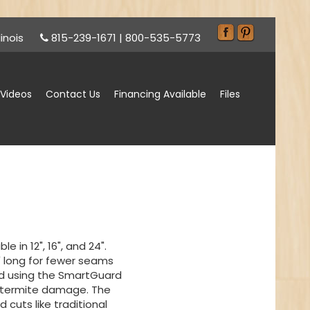
inois
815-239-1671
|
800-535-5773
Videos
Contact Us
Financing Available
Files
e in 12", 16", and 24".
' long for fewer seams
ed using the SmartGuard
 termite damage. The
 cuts like traditional