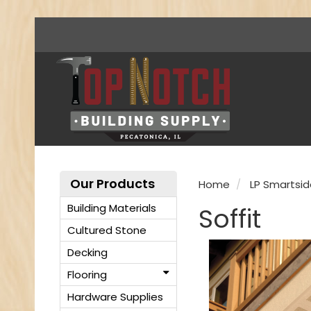
Our Products
Home
LP Smartsid
Building Materials
Soffit
Cultured Stone
Decking
Flooring
Hardware Supplies