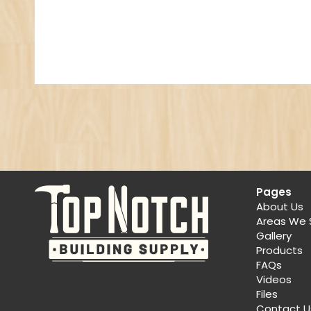
Pages
About Us
Areas We 
Gallery
Products
FAQs
Videos
Files
Contact U