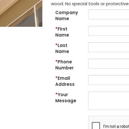
wood. No special tools or protective 
Company
Name
First
Name
Last
Name
Phone
Number
Email
Address
Your
Message