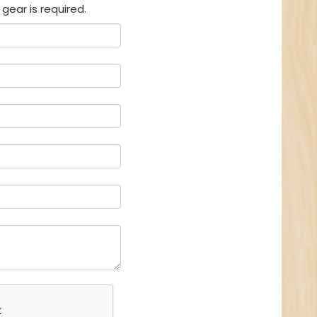
gear is required.