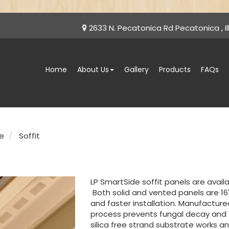
2633 N. Pecatonica Rd Pecatonica , Ill
Home
About Us
Gallery
Products
FAQs
e
Soffit
LP SmartSide soffit panels are availabl
Both solid and vented panels are 16
and faster installation. Manufactur
process prevents fungal decay and
silica free strand substrate works and