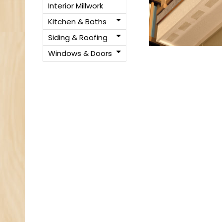
Interior Millwork
Kitchen & Baths
Siding & Roofing
Windows & Doors