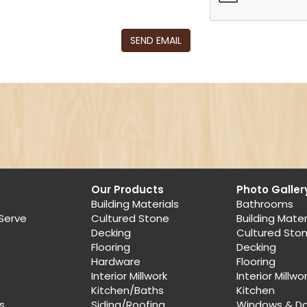
SEND EMAIL
Our Products
Photo Galler
Building Materials
Bathrooms
Serve
Cultured Stone
Building Mater
Decking
Cultured Sto
Flooring
Decking
Hardware
Flooring
Interior Millwork
Interior Millwo
Kitchen/Baths
Kitchen
s
Siding/Roofing
Windows & D