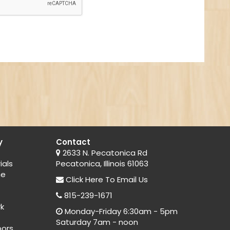
y
Contact
2633 N. Pecatonica Rd
ials
Pecatonica, Illinois 61063
ne
Click Here
To Email Us
815-239-1671
rk
Monday-Friday 6:30am - 5pm
Saturday 7am - noon
oors