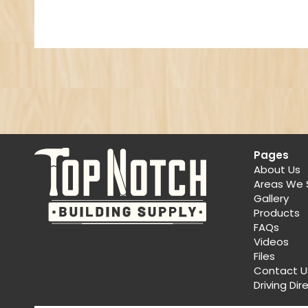
Pages
About Us
Areas We 
Gallery
Products
FAQs
Videos
Files
Contact U
Driving Dir