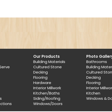
Our Products
Photo Galler
Building Materials
Bathrooms
Serve
Cultured Stone
Building Mater
Decking
Cultured Sto
Flooring
Decking
Hardware
Flooring
Interior Millwork
Interior Millwo
Kitchen/Baths
Kitchen
s
Siding/Roofing
Windows & D
ections
Windows/Doors