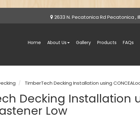
2633 N. Pecatonica Rd Pecatonica , Ill
Home
About Us
Gallery
Products
FAQs
ecking
TimberTech Decking Installation using CONCEALo
ch Decking Installation
astener Low