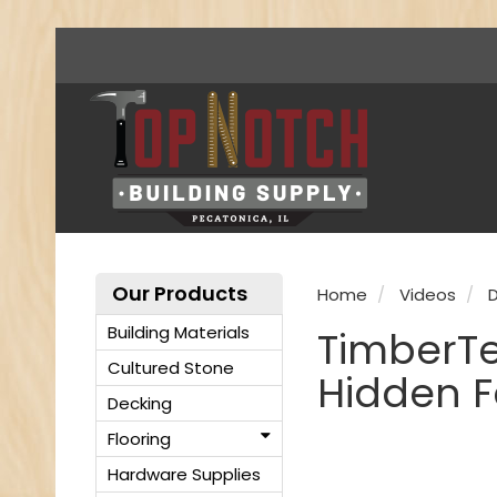
Our Products
Home
Videos
D
Building Materials
TimberTe
Cultured Stone
Hidden F
Decking
Flooring
Hardware Supplies