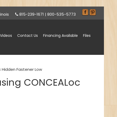
inois
815-239-1671
|
800-535-5773
Videos
Contact Us
Financing Available
Files
c Hidden Fastener Low
 using CONCEALoc