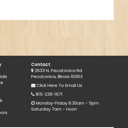
y
Contact
2633 N. Pecatonica Rd
ials
Pecatonica, Illinois 61063
ne
Click Here
To Email Us
815-239-1671
rk
Monday-Friday 6:30am - 5pm
Saturday 7am - noon
oors