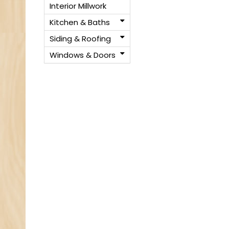
Interior Millwork
Kitchen & Baths
Siding & Roofing
Windows & Doors