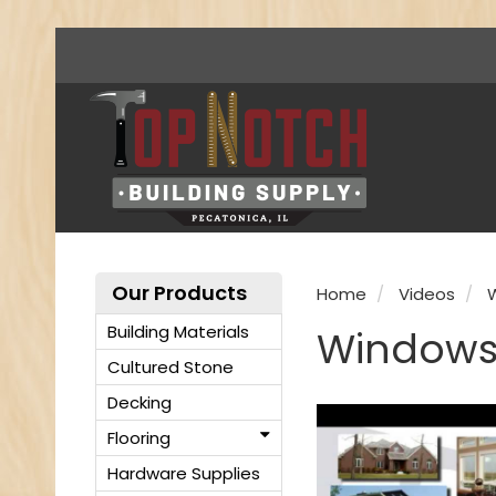
Our Products
Home
Videos
Building Materials
Windows
Cultured Stone
Decking
Flooring
Hardware Supplies