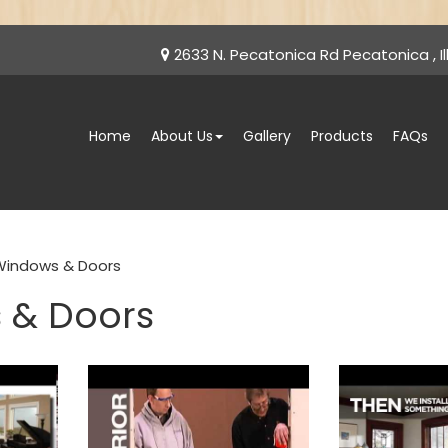
2633 N. Pecatonica Rd Pecatonica , Ill
Home
About Us
Gallery
Products
FAQs
Windows & Doors
 & Doors