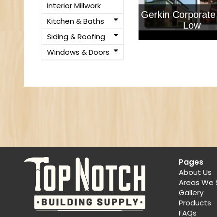
Interior Millwork
Gerkin Corporate
Kitchen & Baths
Low
Siding & Roofing
Windows & Doors
Pages
About Us
Areas We 
Gallery
Products
FAQs