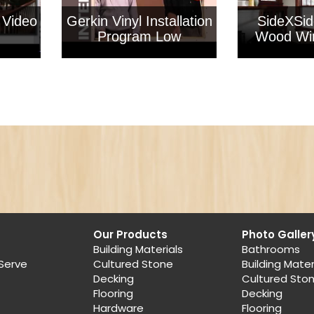
 Video
Gerkin Vinyl Installation
SideXSid
Program Low
Wood Wi
Our Products
Photo Galler
Building Materials
Bathrooms
Serve
Cultured Stone
Building Mater
Decking
Cultured Sto
Flooring
Decking
Hardware
Flooring