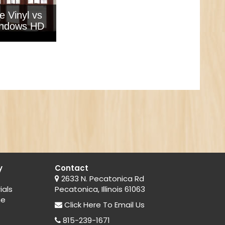
e Vinyl vs
ndows HD
y
Contact
2633 N. Pecatonica Rd
ials
Pecatonica, Illinois 61063
ne
Click Here
To Email Us
815-239-1671