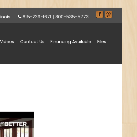
inois
815-239-1671
|
800-535-5773
Videos
Contact Us
Financing Available
Files