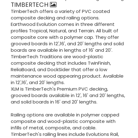
TIMBERTECH
TimberTech offers a variety of PVC coated
composite decking and railing options.
Earthwood Evolution comes in three different
profiles Tropical, Natural, and Terrain. All built of
composite core with a polymer cap. They offer
grooved boards in 12',16', and 20' lengths and solid
boards are available in lengths of 16' and 20'.
TimberTech Traditions are wood-plastic
composite decking that includes TwinFinish,
ReliaBoard, and DockSider that offer a low
maintenance wood appearing product. Available
in 12',16', and 20' lengths.
XLM is TimberTech's Premium PVC decking,
grooved boards available in 12', 16' and 20' lengths,
and solid boards in 16' and 20' lengths.
Railing options are available in polymer capped
composite and wood-plastic composite with
infills of metal, composite, and cable.
TimberTech's railing lines include Evolutions Rail,