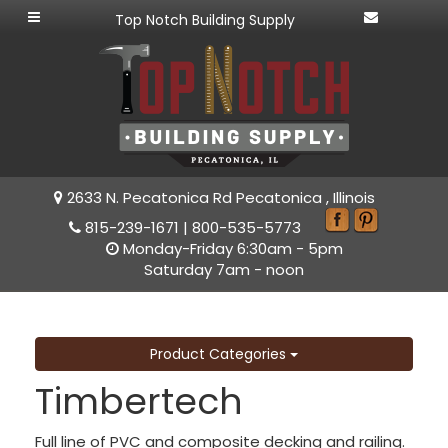
Top Notch Building Supply
2633 N. Pecatonica Rd Pecatonica , Illinois
815-239-1671
|
800-535-5773
Monday-Friday 6:30am - 5pm
Saturday 7am - noon
Product Categories
Timbertech
Full line of PVC and composite decking and railing.