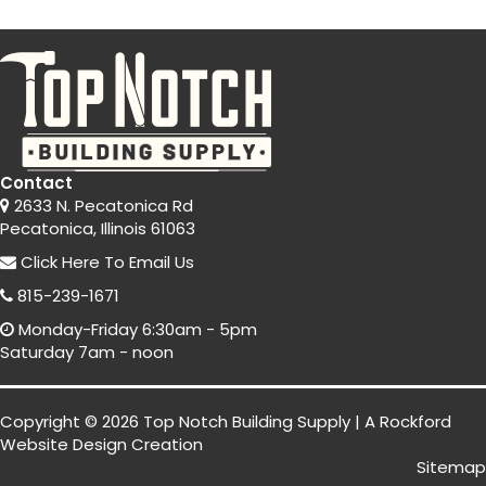
Contact
2633 N. Pecatonica Rd
Pecatonica, Illinois 61063
Click Here
To Email Us
815-239-1671
Monday-Friday 6:30am - 5pm
Saturday 7am - noon
Copyright © 2026 Top Notch Building Supply | A
Rockford
Website Design
Creation
Sitemap