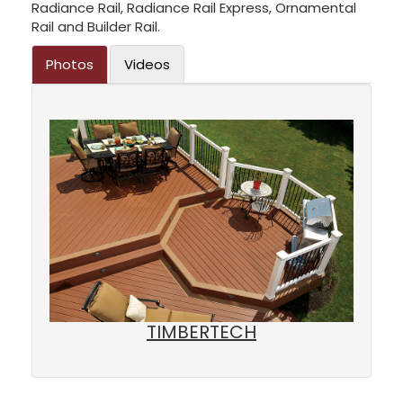
Radiance Rail, Radiance Rail Express, Ornamental
Rail and Builder Rail.
Photos
Videos
TIMBERTECH